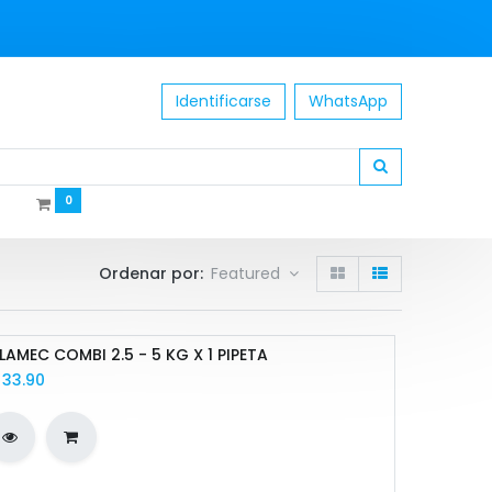
Identificarse
WhatsApp
0
Ordenar por:
Featured
LAMEC COMBI 2.5 - 5 KG X 1 PIPETA
/
33.90