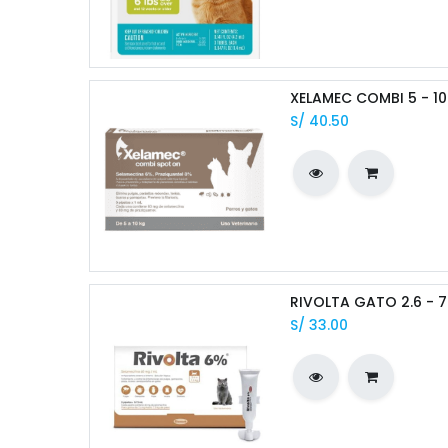
XELAMEC COMBI 5 - 10 
S/
40.50
RIVOLTA GATO 2.6 - 7
S/
33.00