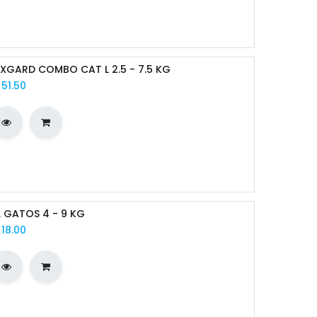
XGARD COMBO CAT L 2.5 - 7.5 KG
/
51.50
I. GATOS 4 - 9 KG
/
18.00